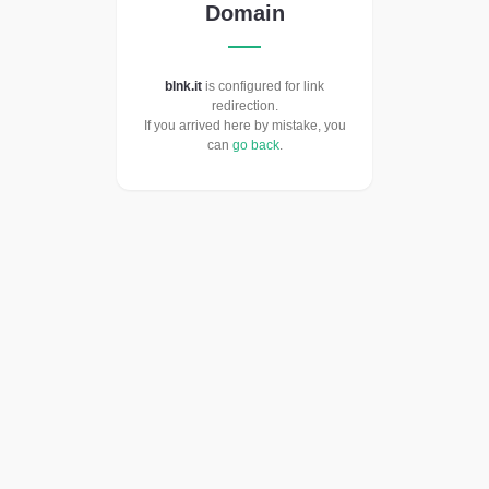
Domain
blnk.it
is configured for link
redirection.
If you arrived here by mistake, you
can
go back
.