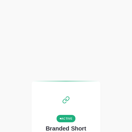
ACTIVE
Branded Short